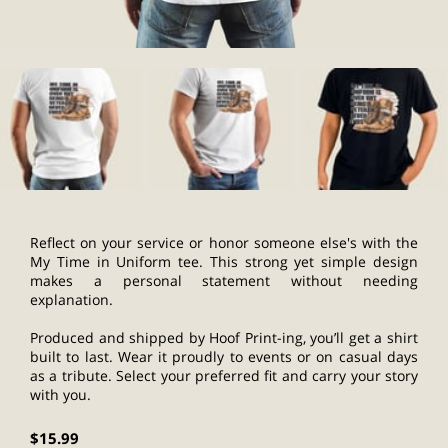
Reflect on your service or honor someone else's with the
My Time in Uniform tee. This strong yet simple design
makes a personal statement without needing
explanation.
Produced and shipped by Hoof Print-ing, you’ll get a shirt
built to last. Wear it proudly to events or on casual days
as a tribute. Select your preferred fit and carry your story
with you.
$15.99