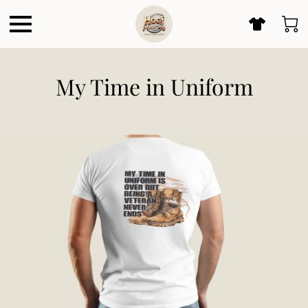
My Time in Uniform