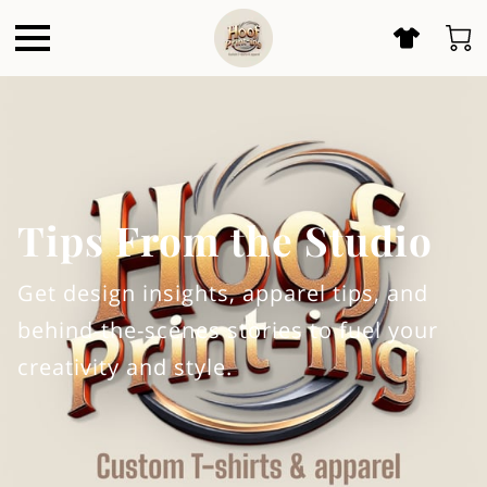
Tips From the Studio
Get design insights, apparel tips, and
behind-the-scenes stories to fuel your
creativity and style.