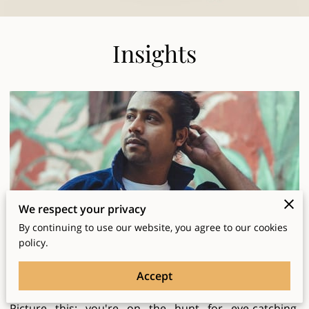
Insights
We respect your privacy
By continuing to use our website, you agree to our cookies
Why Local Printing Beats Big Chains
policy.
Posted on April 10, 2025
Accept
Picture this: you're on the hunt for eye-catching,